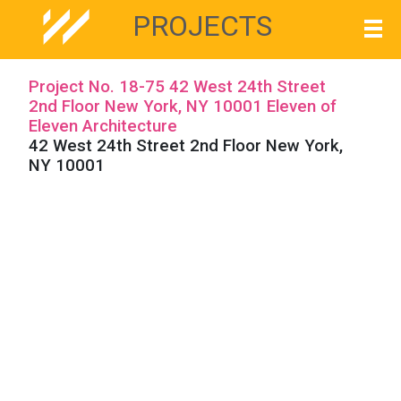
PROJECTS
Project No. 18-75 42 West 24th Street
2nd Floor New York, NY 10001 Eleven of
Eleven Architecture
42 West 24th Street 2nd Floor New York,
NY 10001