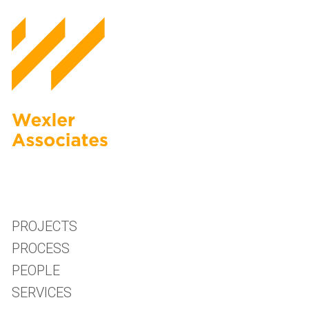
PROJECTS
PROCESS
PEOPLE
SERVICES