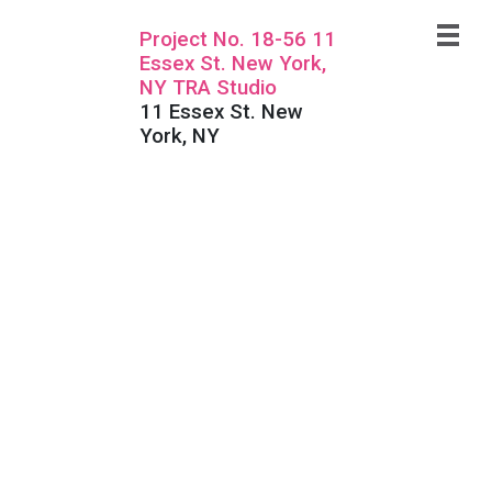
Project No. 18-56 11
Essex St. New York,
NY TRA Studio
11 Essex St. New
York, NY