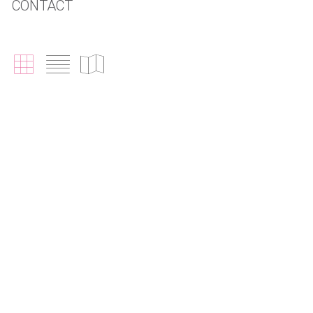
CONTACT