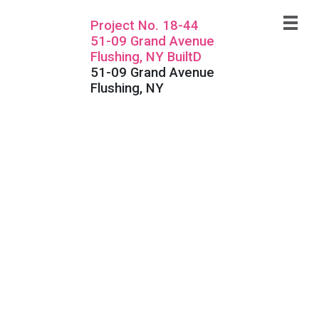
Project No. 18-44
51-09 Grand Avenue
Flushing, NY BuiltD
51-09 Grand Avenue
Flushing, NY