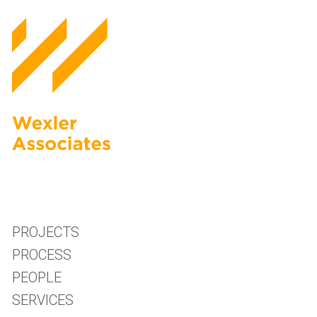
PROJECTS
PROCESS
PEOPLE
SERVICES