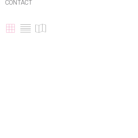
CONTACT