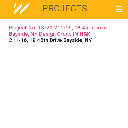
PROJECTS
Project No. 18-20 211-16, 18 45th Drive
Bayside, NY Design Group IN H&K
211-16, 18 45th Drive Bayside, NY