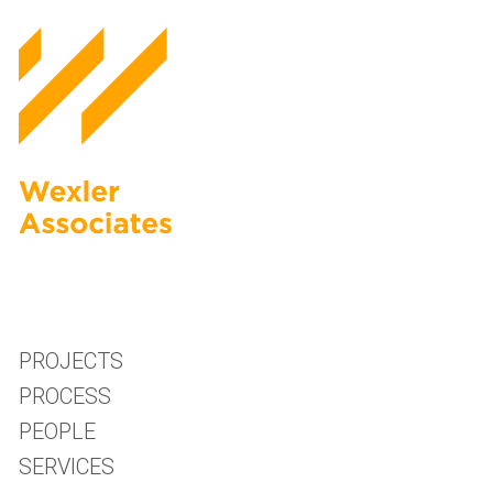
PROJECTS
PROCESS
PEOPLE
SERVICES