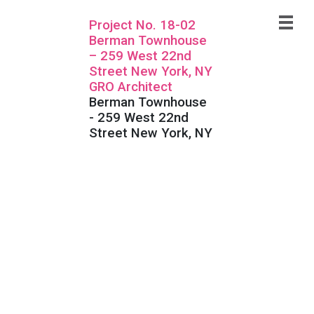
Project No. 18-02
Berman Townhouse
– 259 West 22nd
Street New York, NY
GRO Architect
Berman Townhouse
- 259 West 22nd
Street New York, NY