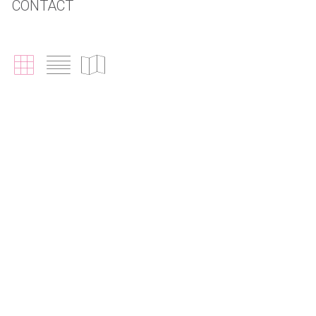
CONTACT