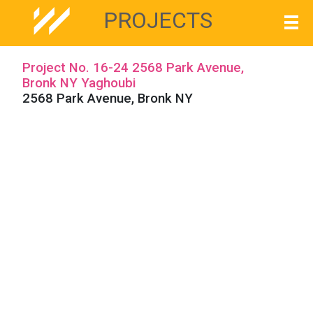
PROJECTS
Project No. 16-24 2568 Park Avenue,
Bronk NY Yaghoubi
2568 Park Avenue, Bronk NY