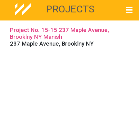
PROJECTS
Project No. 15-15 237 Maple Avenue,
Brooklny NY Manish
237 Maple Avenue, Brooklny NY