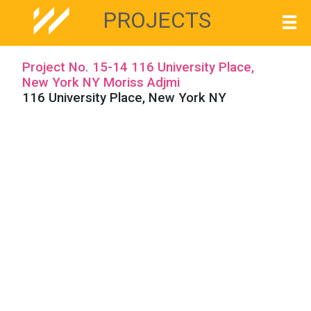
PROJECTS
Project No. 15-14 116 University Place,
New York NY Moriss Adjmi
116 University Place, New York NY