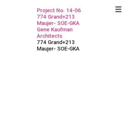
Project No. 14-06
774 Grand+213
Maujer- SOE-GKA
Gene Kaufman
Architects
774 Grand+213
Maujer- SOE-GKA