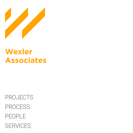
PROJECTS
PROCESS
PEOPLE
SERVICES