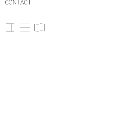
CONTACT