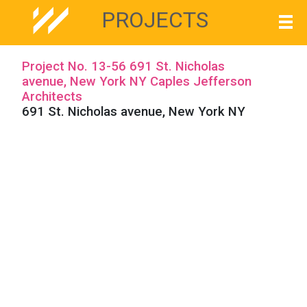
PROJECTS
Project No. 13-56 691 St. Nicholas
avenue, New York NY Caples Jefferson
Architects
691 St. Nicholas avenue, New York NY