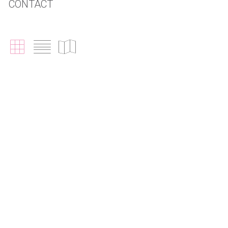
CONTACT