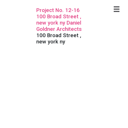
Project No. 12-16
100 Broad Street ,
new york ny Daniel
Goldner Architects
100 Broad Street ,
new york ny