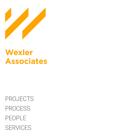
PROJECTS
PROCESS
PEOPLE
SERVICES