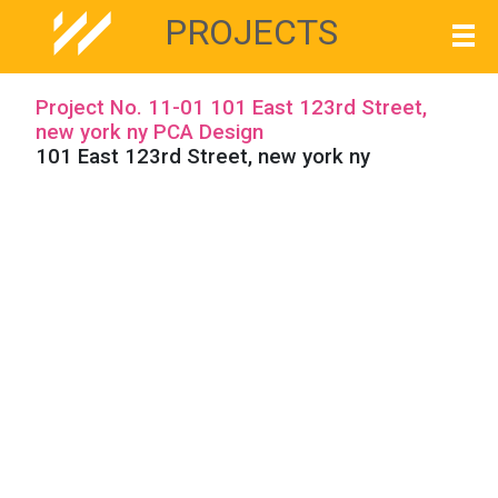
PROJECTS
Project No. 11-01 101 East 123rd Street,
new york ny PCA Design
101 East 123rd Street, new york ny