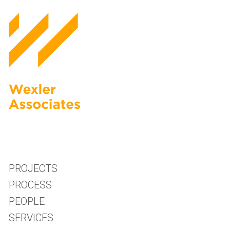
PROJECTS
PROCESS
PEOPLE
SERVICES