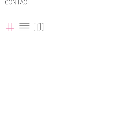
CONTACT