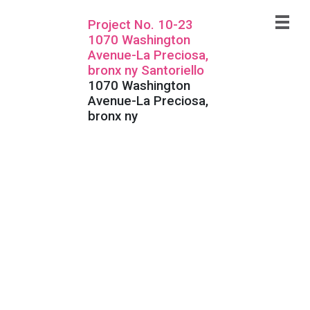
Project No. 10-23
1070 Washington
Avenue-La Preciosa,
bronx ny Santoriello
1070 Washington
Avenue-La Preciosa,
bronx ny