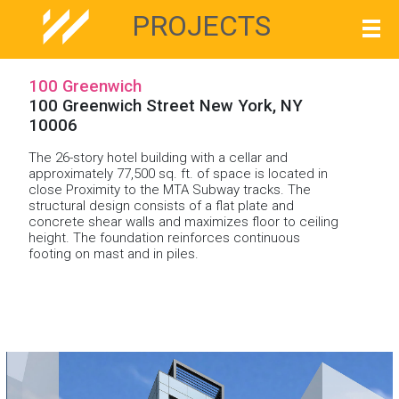
PROJECTS
100 Greenwich
100 Greenwich Street New York, NY
10006
The 26-story hotel building with a cellar and
approximately 77,500 sq. ft. of space is located in
close Proximity to the MTA Subway tracks. The
structural design consists of a flat plate and
concrete shear walls and maximizes floor to ceiling
height. The foundation reinforces continuous
footing on mast and in piles.