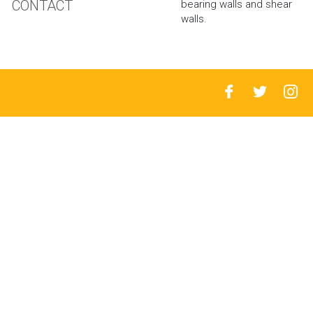
CONTACT
bearing walls and shear
walls.