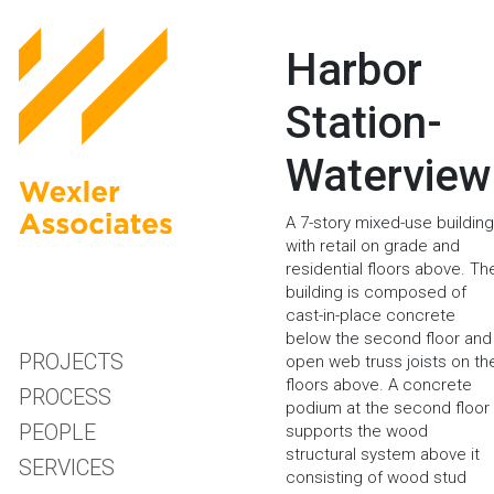
Harbor
Station-
Waterview
A 7-story mixed-use building
with retail on grade and
residential floors above. Th
building is composed of
cast-in-place concrete
below the second floor and
PROJECTS
open web truss joists on th
floors above. A concrete
PROCESS
podium at the second floor
PEOPLE
supports the wood
structural system above it
SERVICES
consisting of wood stud