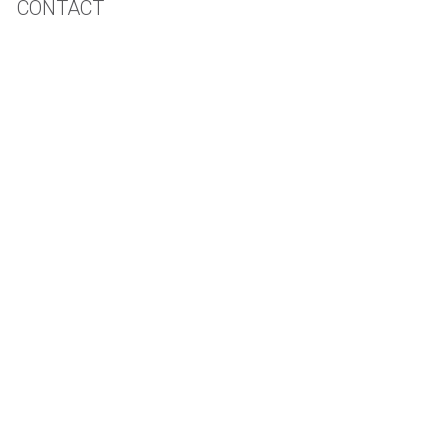
CONTACT