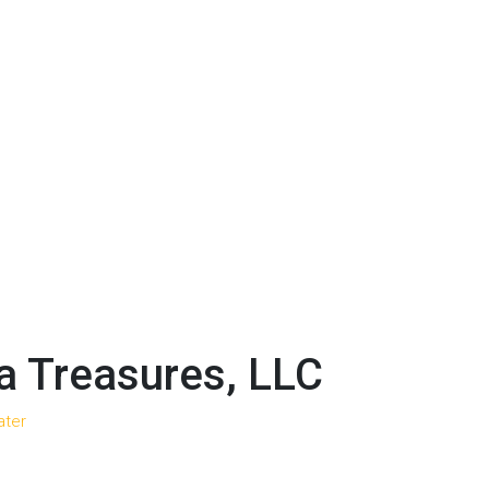
 Treasures, LLC
ater