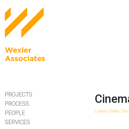
PROJECTS
Cinema
PROCESS
Loew’s Pitkin The
PEOPLE
SERVICES